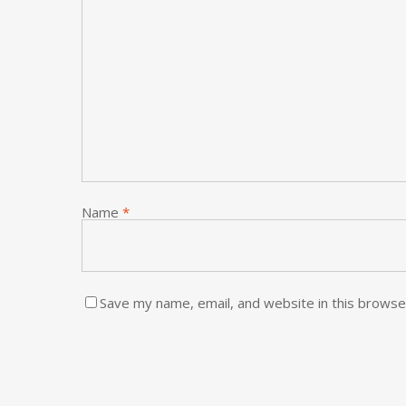
Name
*
Save my name, email, and website in this browse