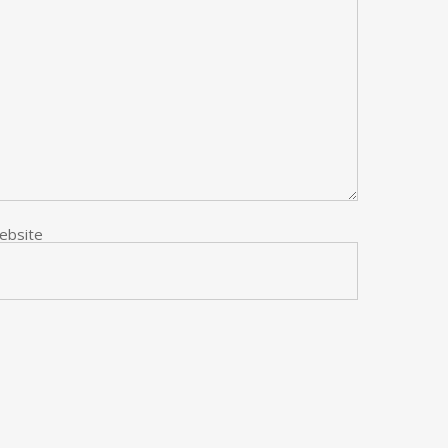
ebsite