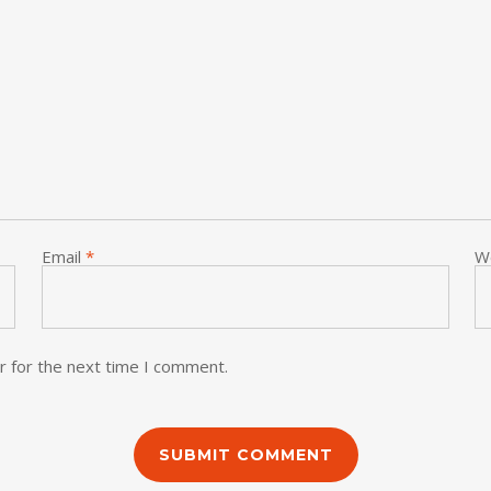
Email
*
W
r for the next time I comment.