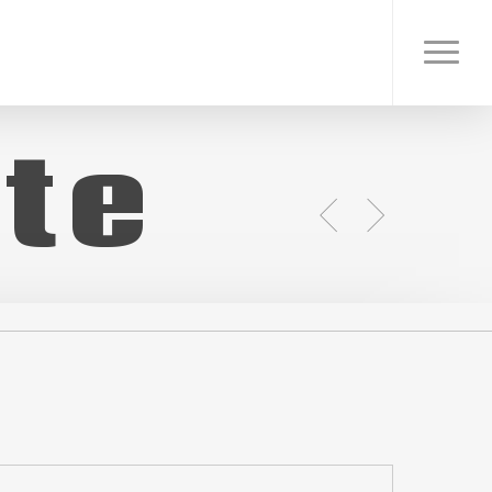
Menu
te