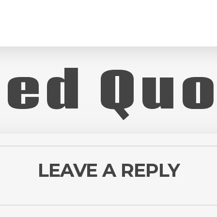
Red Quo
LEAVE A REPLY