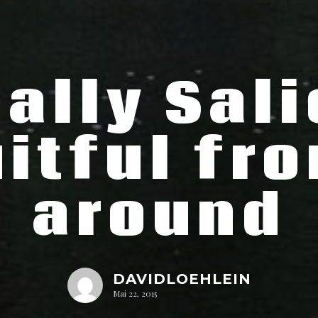
ally Sali
itful fro
around
DAVIDLOEHLEIN
Mai 22, 2015